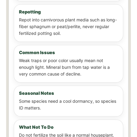
Repotting
Repot into carnivorous plant media such as long-
fiber sphagnum or peat/perlite, never regular
fertilized potting soil.
Common Issues
Weak traps or poor color usually mean not
enough light. Mineral burn from tap water is a
very common cause of decline.
Seasonal Notes
Some species need a cool dormancy, so species
ID matters.
What Not To Do
Do not fertilize the soil like a normal houseplant.