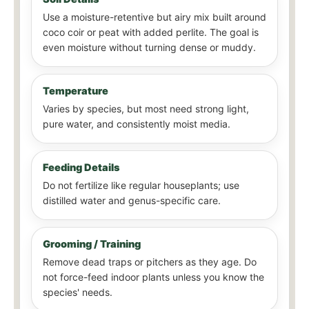
Use a moisture-retentive but airy mix built around
coco coir or peat with added perlite. The goal is
even moisture without turning dense or muddy.
Temperature
Varies by species, but most need strong light,
pure water, and consistently moist media.
Feeding Details
Do not fertilize like regular houseplants; use
distilled water and genus-specific care.
Grooming / Training
Remove dead traps or pitchers as they age. Do
not force-feed indoor plants unless you know the
species' needs.