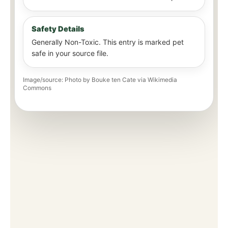
Safety Details
Generally Non-Toxic. This entry is marked pet
safe in your source file.
Image/source: Photo by Bouke ten Cate via Wikimedia
Commons