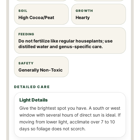
SOIL
GROWTH
High Cocoa/Peat
Hearty
FEEDING
Do not fertilize like regular houseplants; use
distilled water and genus-specific care.
SAFETY
Generally Non-Toxic
DETAILED CARE
Light Details
Give the brightest spot you have. A south or west
window with several hours of direct sun is ideal. If
moving from lower light, acclimate over 7 to 10
days so foliage does not scorch.