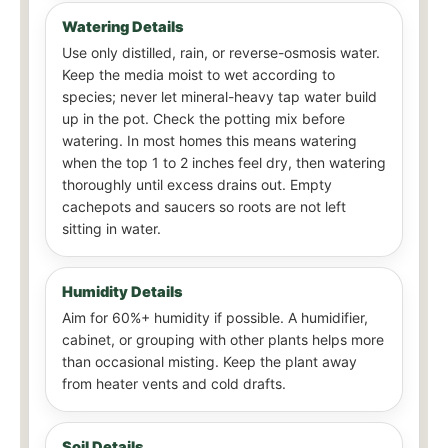
Watering Details
Use only distilled, rain, or reverse-osmosis water.
Keep the media moist to wet according to
species; never let mineral-heavy tap water build
up in the pot. Check the potting mix before
watering. In most homes this means watering
when the top 1 to 2 inches feel dry, then watering
thoroughly until excess drains out. Empty
cachepots and saucers so roots are not left
sitting in water.
Humidity Details
Aim for 60%+ humidity if possible. A humidifier,
cabinet, or grouping with other plants helps more
than occasional misting. Keep the plant away
from heater vents and cold drafts.
Soil Details