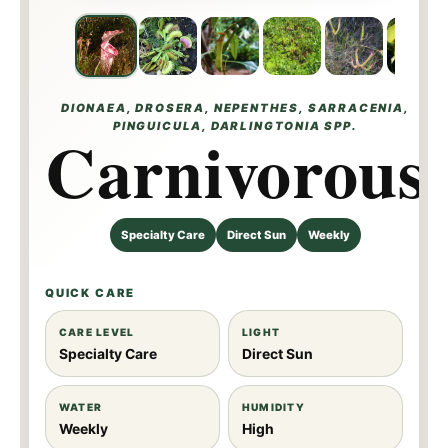
DIONAEA, DROSERA, NEPENTHES, SARRACENIA,
PINGUICULA, DARLINGTONIA SPP.
Carnivorous
Specialty Care
Direct Sun
Weekly
QUICK CARE
CARE LEVEL
LIGHT
Specialty Care
Direct Sun
WATER
HUMIDITY
Weekly
High