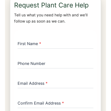
Request Plant Care Help
Tell us what you need help with and we’ll
follow up as soon as we can.
First Name
*
Phone Number
Email Address
*
Confirm Email Address
*