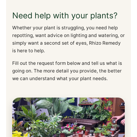
Need help with your plants?
Whether your plant is struggling, you need help
repotting, want advice on lighting and watering, or
simply want a second set of eyes, Rhizo Remedy
is here to help.
Fill out the request form below and tell us what is
going on. The more detail you provide, the better
we can understand what your plant needs.