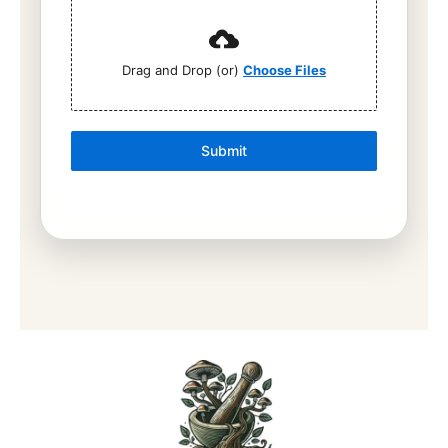
Drag and Drop (or)
Choose Files
Submit