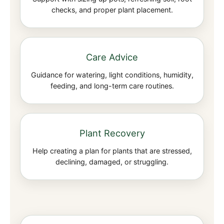
checks, and proper plant placement.
Care Advice
Guidance for watering, light conditions, humidity,
feeding, and long-term care routines.
Plant Recovery
Help creating a plan for plants that are stressed,
declining, damaged, or struggling.