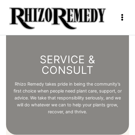
Skip
to
content
SERVICE &
CONSULT
Rhizo Remedy takes pride in being the community’s
first choice when people need plant care, support, or
advice. We take that responsibility seriously, and we
will do whatever we can to help your plants grow,
recover, and thrive.