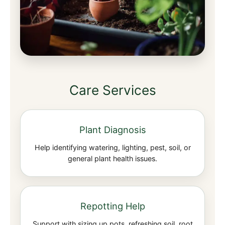
Care Services
Plant Diagnosis
Help identifying watering, lighting, pest, soil, or
general plant health issues.
Repotting Help
Support with sizing up pots, refreshing soil, root