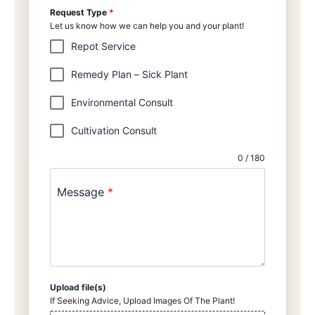
Request Type
*
Let us know how we can help you and your plant!
Repot Service
Remedy Plan – Sick Plant
Environmental Consult
Cultivation Consult
0 / 180
Message
*
Upload file(s)
If Seeking Advice, Upload Images Of The Plant!