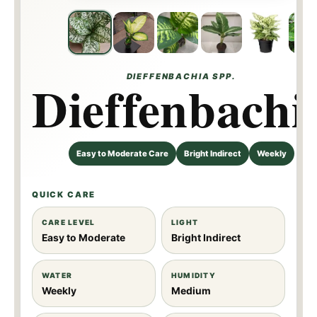
DIEFFENBACHIA SPP.
Dieffenbachi
Easy to Moderate Care
Bright Indirect
Weekly
QUICK CARE
CARE LEVEL
LIGHT
Easy to Moderate
Bright Indirect
WATER
HUMIDITY
Weekly
Medium