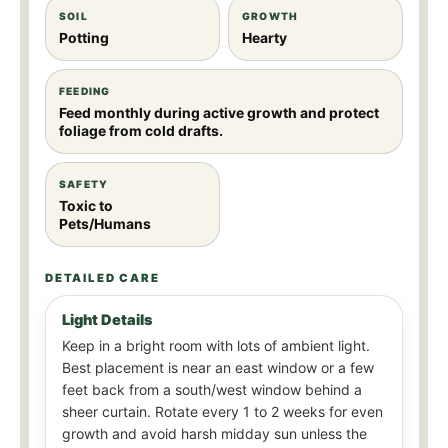
SOIL
GROWTH
Potting
Hearty
FEEDING
Feed monthly during active growth and protect
foliage from cold drafts.
SAFETY
Toxic to
Pets/Humans
DETAILED CARE
Light Details
Keep in a bright room with lots of ambient light.
Best placement is near an east window or a few
feet back from a south/west window behind a
sheer curtain. Rotate every 1 to 2 weeks for even
growth and avoid harsh midday sun unless the