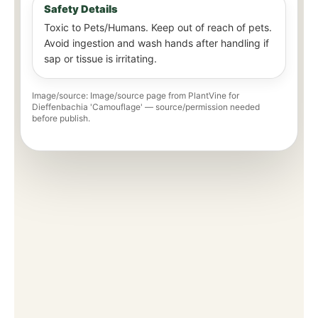
Safety Details
Toxic to Pets/Humans. Keep out of reach of pets.
Avoid ingestion and wash hands after handling if
sap or tissue is irritating.
Image/source: Image/source page from PlantVine for
Dieffenbachia 'Camouflage' — source/permission needed
before publish.