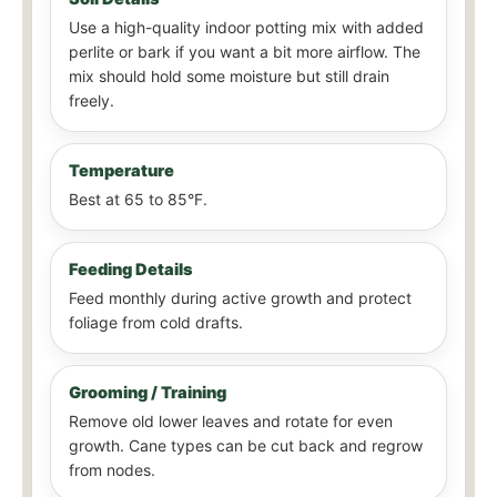
Use a high-quality indoor potting mix with added
perlite or bark if you want a bit more airflow. The
mix should hold some moisture but still drain
freely.
Temperature
Best at 65 to 85°F.
Feeding Details
Feed monthly during active growth and protect
foliage from cold drafts.
Grooming / Training
Remove old lower leaves and rotate for even
growth. Cane types can be cut back and regrow
from nodes.