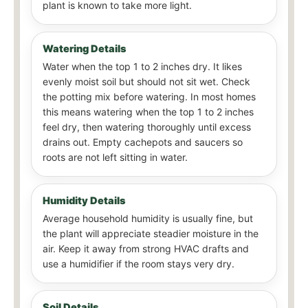
plant is known to take more light.
Watering Details
Water when the top 1 to 2 inches dry. It likes
evenly moist soil but should not sit wet. Check
the potting mix before watering. In most homes
this means watering when the top 1 to 2 inches
feel dry, then watering thoroughly until excess
drains out. Empty cachepots and saucers so
roots are not left sitting in water.
Humidity Details
Average household humidity is usually fine, but
the plant will appreciate steadier moisture in the
air. Keep it away from strong HVAC drafts and
use a humidifier if the room stays very dry.
Soil Details