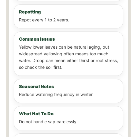
Repotting
Repot every 1 to 2 years.
Common Issues
Yellow lower leaves can be natural aging, but
widespread yellowing often means too much
water. Droop can mean either thirst or root stress,
so check the soil first.
Seasonal Notes
Reduce watering frequency in winter.
What Not To Do
Do not handle sap carelessly.