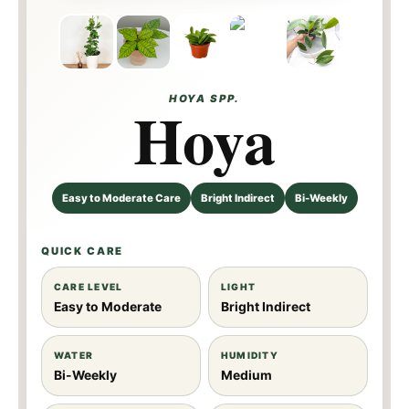
Callisth
Jennife
ophylla
r
HOYA SPP.
Hoya
Easy to Moderate Care
Bright Indirect
Bi-Weekly
QUICK CARE
CARE LEVEL
LIGHT
Easy to Moderate
Bright Indirect
WATER
HUMIDITY
Bi-Weekly
Medium