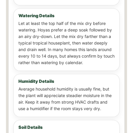
Watering Details
Let at least the top half of the mix dry before
watering. Hoyas prefer a deep soak followed by
an airy dry-down. Let the mix dry farther than a
typical tropical houseplant, then water deeply
and drain well. In many homes this lands around
every 10 to 14 days, but always confirm by touch
rather than watering by calendar.
Humidity Details
Average household humidity is usually fine, but
the plant will appreciate steadier moisture in the
air. Keep it away from strong HVAC drafts and
use a humidifier if the room stays very dry.
Soil Details