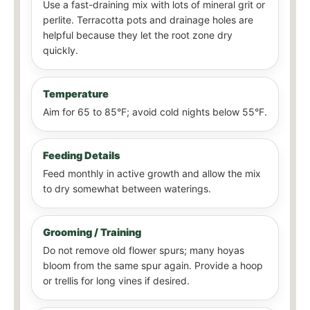
Use a fast-draining mix with lots of mineral grit or
perlite. Terracotta pots and drainage holes are
helpful because they let the root zone dry
quickly.
Temperature
Aim for 65 to 85°F; avoid cold nights below 55°F.
Feeding Details
Feed monthly in active growth and allow the mix
to dry somewhat between waterings.
Grooming / Training
Do not remove old flower spurs; many hoyas
bloom from the same spur again. Provide a hoop
or trellis for long vines if desired.