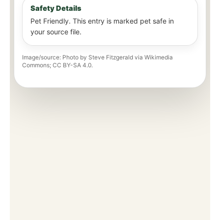
Safety Details
Pet Friendly. This entry is marked pet safe in
your source file.
Image/source: Photo by Steve Fitzgerald via Wikimedia
Commons; CC BY-SA 4.0.