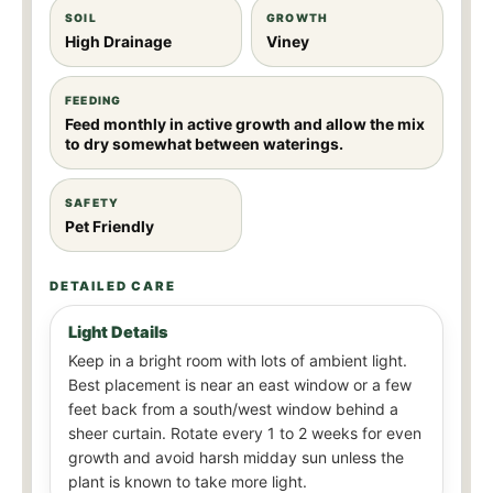
SOIL
GROWTH
High Drainage
Viney
FEEDING
Feed monthly in active growth and allow the mix
to dry somewhat between waterings.
SAFETY
Pet Friendly
DETAILED CARE
Light Details
Keep in a bright room with lots of ambient light.
Best placement is near an east window or a few
feet back from a south/west window behind a
sheer curtain. Rotate every 1 to 2 weeks for even
growth and avoid harsh midday sun unless the
plant is known to take more light.