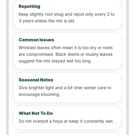
Repotting
Keep slightly root snug and repot only every 2 to
3 years unless the mix is old.
Common Issues
Wrinkled leaves often mean it is too dry or roots
are compromised. Black stems or mushy leaves
suggest the mix stayed wet too long.
Seasonal Notes
Give brighter light and a bit drier winter care to
encourage blooming.
What Not To Do
Do not overpot a hoya or keep it constantly wet.