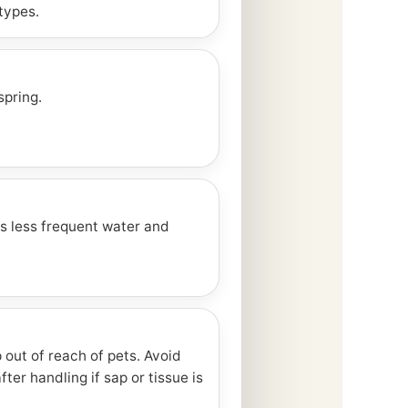
types.
spring.
s less frequent water and
out of reach of pets. Avoid
ter handling if sap or tissue is