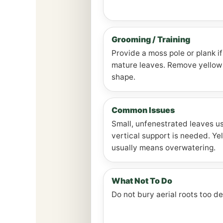
Grooming / Training
Provide a moss pole or plank i
mature leaves. Remove yellow 
shape.
Common Issues
Small, unfenestrated leaves us
vertical support is needed. Ye
usually means overwatering.
What Not To Do
Do not bury aerial roots too d