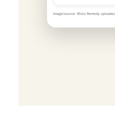
Image/source: Rhizo Remedy uploaded