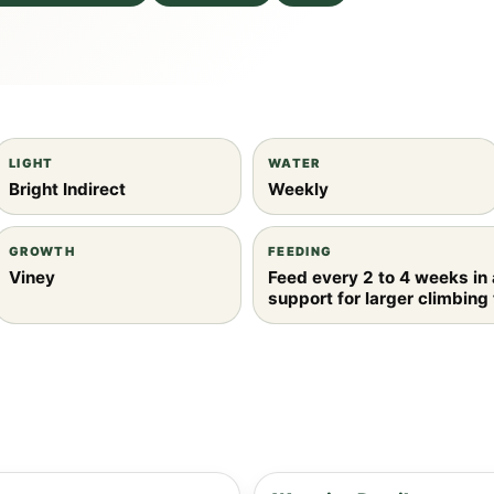
LIGHT
WATER
Bright Indirect
Weekly
GROWTH
FEEDING
Viney
Feed every 2 to 4 weeks in
support for larger climbing