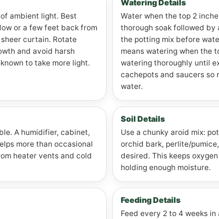
Watering Details
 of ambient light. Best
Water when the top 2 inches
dow or a few feet back from
thorough soak followed by
sheer curtain. Rotate
the potting mix before wate
rowth and avoid harsh
means watering when the top
 known to take more light.
watering thoroughly until e
cachepots and saucers so roo
water.
Soil Details
le. A humidifier, cabinet,
Use a chunky aroid mix: pot
helps more than occasional
orchid bark, perlite/pumice, 
from heater vents and cold
desired. This keeps oxygen 
holding enough moisture.
Feeding Details
Feed every 2 to 4 weeks in