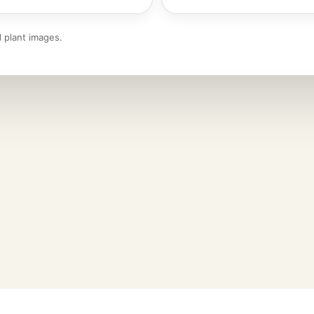
 plant images.