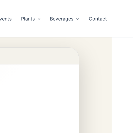
vents
Plants
Beverages
Contact