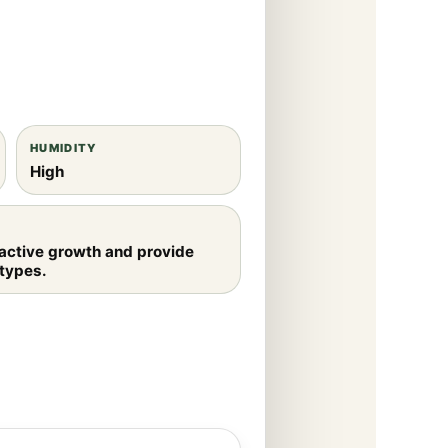
HUMIDITY
High
 active growth and provide
 types.