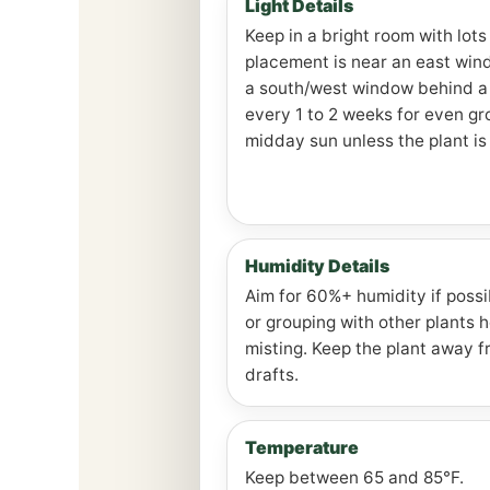
Light Details
Keep in a bright room with lots
placement is near an east win
a south/west window behind a 
every 1 to 2 weeks for even g
midday sun unless the plant is
Humidity Details
Aim for 60%+ humidity if possib
or grouping with other plants 
misting. Keep the plant away 
drafts.
Temperature
Keep between 65 and 85°F.