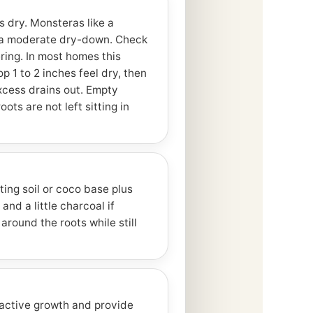
 dry. Monsteras like a
 a moderate dry-down. Check
ring. In most homes this
 1 to 2 inches feel dry, then
xcess drains out. Empty
ts are not left sitting in
ting soil or coco base plus
and a little charcoal if
around the roots while still
 active growth and provide