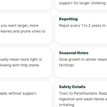
support for larger climbing 
Repotting
f you want larger, more
Repot every 1 to 2 years in 
leaves and prune vines to
Seasonal Notes
ually mean more light or
Slow growth in winter mean
llowing with limp stems
fertilizer.
Safety Details
eeply without support.
Toxic to Pets/Humans. Keep 
ingestion and wash hands af
irritating.