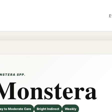
E
Monstera
NSTERA SPP.
sy to Moderate Care
Bright Indirect
Weekly