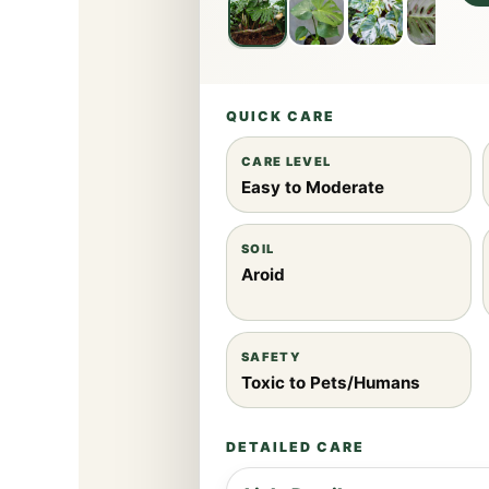
QUICK CARE
CARE LEVEL
Easy to Moderate
SOIL
Aroid
SAFETY
Toxic to Pets/Humans
DETAILED CARE