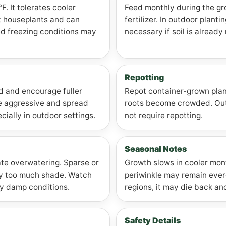
. It tolerates cooler
Feed monthly during the gr
t houseplants and can
fertilizer. In outdoor plant
ed freezing conditions may
necessary if soil is already 
Repotting
ad and encourage fuller
Repot container-grown plan
e aggressive and spread
roots become crowded. Outd
cially in outdoor settings.
not require repotting.
Seasonal Notes
ate overwatering. Sparse or
Growth slows in cooler mon
y too much shade. Watch
periwinkle may remain ever
tly damp conditions.
regions, it may die back and
Safety Details