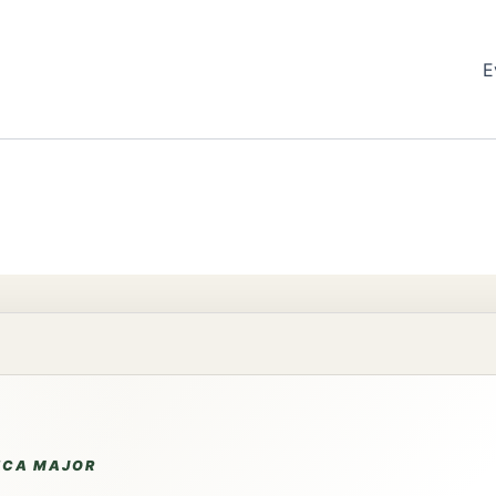
E
NCA MAJOR