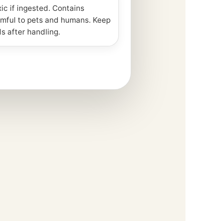
xic if ingested. Contains
mful to pets and humans. Keep
s after handling.