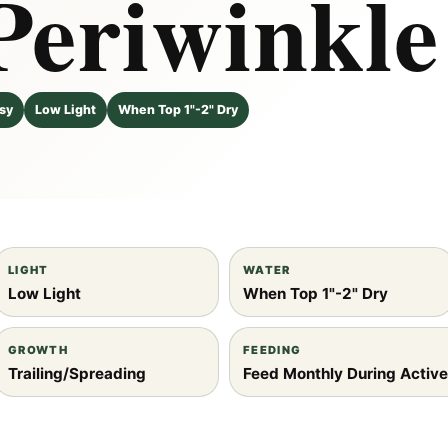
Periwinkle
sy
Low Light
When Top 1"-2" Dry
Robs
Gem
LIGHT
WATER
Low Light
When Top 1"-2" Dry
GROWTH
FEEDING
Trailing/Spreading
Feed Monthly During Activ