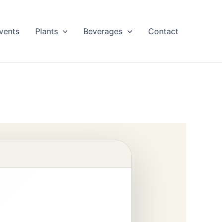
vents
Plants
Beverages
Contact