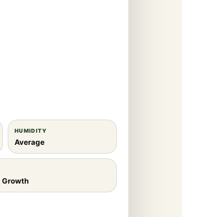
HUMIDITY
Average
e Growth