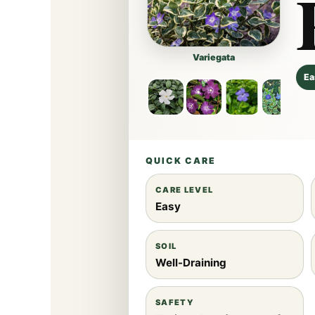
Variegata
Ea
QUICK CARE
CARE LEVEL
Easy
SOIL
Well-Draining
SAFETY