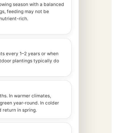
owing season with a balanced
ings, feeding may not be
nutrient-rich.
ts every 1–2 years or when
oor plantings typically do
ths. In warmer climates,
green year-round. In colder
 return in spring.