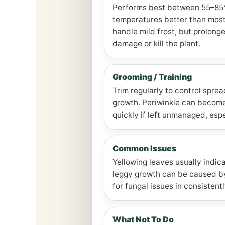
Performs best between 55–85°F
temperatures better than mos
handle mild frost, but prolong
damage or kill the plant.
Grooming / Training
Trim regularly to control spre
growth. Periwinkle can becom
quickly if left unmanaged, espe
Common Issues
Yellowing leaves usually indic
leggy growth can be caused b
for fungal issues in consisten
What Not To Do