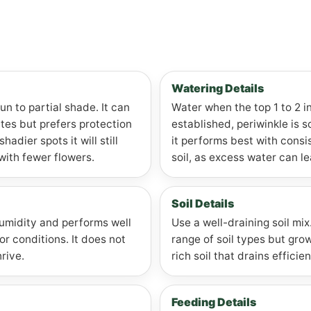
Watering Details
un to partial shade. It can
Water when the top 1 to 2 in
mates but prefers protection
established, periwinkle is 
hadier spots it will still
it performs best with consi
with fewer flowers.
soil, as excess water can le
Soil Details
humidity and performs well
Use a well-draining soil mix
r conditions. It does not
range of soil types but gro
rive.
rich soil that drains efficien
Feeding Details