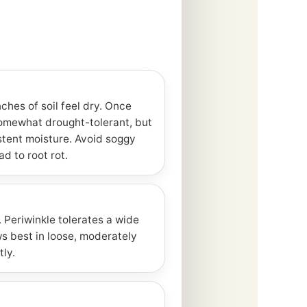
ches of soil feel dry. Once
somewhat drought-tolerant, but
stent moisture. Avoid soggy
ad to root rot.
. Periwinkle tolerates a wide
ws best in loose, moderately
tly.