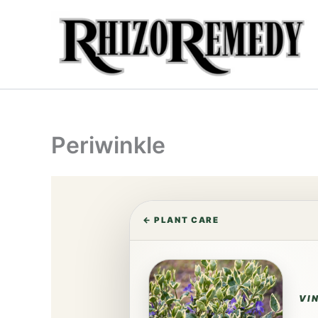
Skip
to
content
Periwinkle
← PLANT CARE
VI