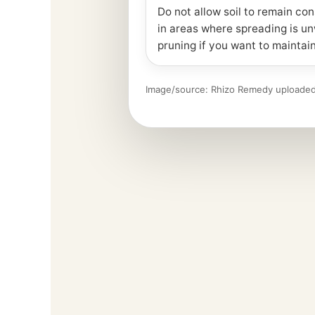
Do not allow soil to remain con
in areas where spreading is u
pruning if you want to maintain
Image/source: Rhizo Remedy uploaded