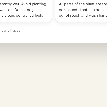
stantly wet. Avoid planting
All parts of the plant are to
nwanted. Do not neglect
compounds that can be har
 a clean, controlled look.
out of reach and wash hand
 plant images.