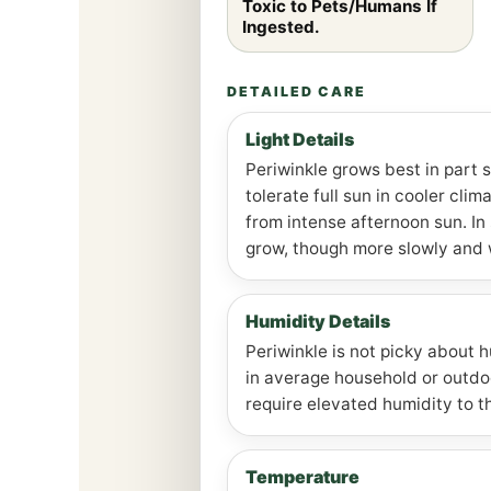
Toxic to Pets/Humans If
Ingested.
DETAILED CARE
Light Details
Periwinkle grows best in part s
tolerate full sun in cooler cli
from intense afternoon sun. In s
grow, though more slowly and 
Humidity Details
Periwinkle is not picky about 
in average household or outdoo
require elevated humidity to th
Temperature