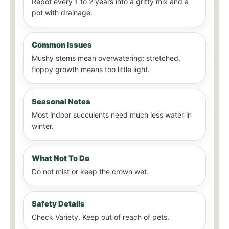
Repot every 1 to 2 years into a gritty mix and a
pot with drainage.
Common Issues
Mushy stems mean overwatering; stretched,
floppy growth means too little light.
Seasonal Notes
Most indoor succulents need much less water in
winter.
What Not To Do
Do not mist or keep the crown wet.
Safety Details
Check Variety. Keep out of reach of pets.