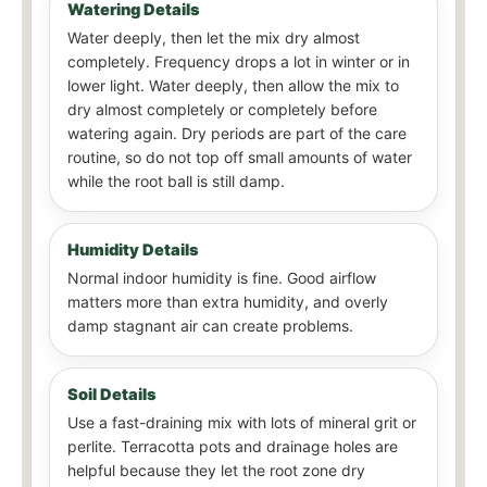
Watering Details
Water deeply, then let the mix dry almost
completely. Frequency drops a lot in winter or in
lower light. Water deeply, then allow the mix to
dry almost completely or completely before
watering again. Dry periods are part of the care
routine, so do not top off small amounts of water
while the root ball is still damp.
Humidity Details
Normal indoor humidity is fine. Good airflow
matters more than extra humidity, and overly
damp stagnant air can create problems.
Soil Details
Use a fast-draining mix with lots of mineral grit or
perlite. Terracotta pots and drainage holes are
helpful because they let the root zone dry