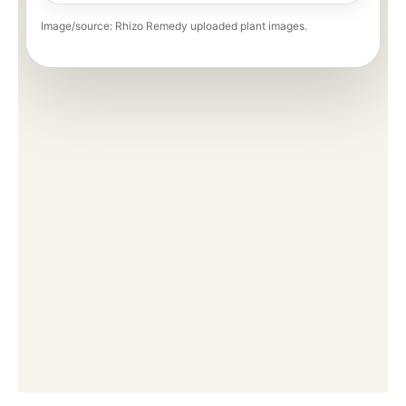
Image/source: Rhizo Remedy uploaded plant images.