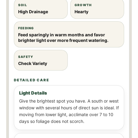
SOIL
GROWTH
High Drainage
Hearty
FEEDING
Feed sparingly in warm months and favor
brighter light over more frequent watering.
SAFETY
Check Variety
DETAILED CARE
Light Details
Give the brightest spot you have. A south or west
window with several hours of direct sun is ideal. If
moving from lower light, acclimate over 7 to 10
days so foliage does not scorch.