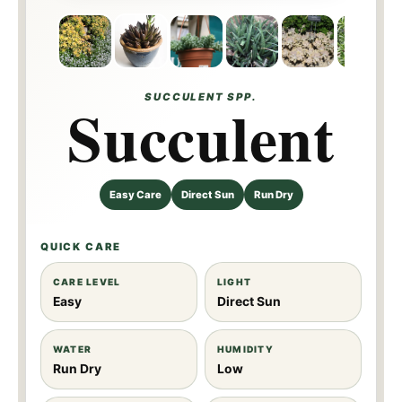
SUCCULENT SPP.
Succulent
Easy Care
Direct Sun
Run Dry
QUICK CARE
CARE LEVEL
LIGHT
Easy
Direct Sun
WATER
HUMIDITY
Run Dry
Low