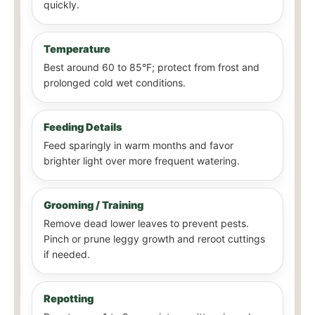
quickly.
Temperature
Best around 60 to 85°F; protect from frost and
prolonged cold wet conditions.
Feeding Details
Feed sparingly in warm months and favor
brighter light over more frequent watering.
Grooming / Training
Remove dead lower leaves to prevent pests.
Pinch or prune leggy growth and reroot cuttings
if needed.
Repotting