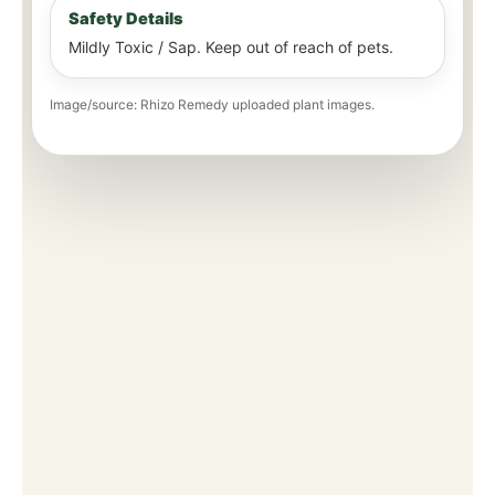
Safety Details
Mildly Toxic / Sap. Keep out of reach of pets.
Image/source: Rhizo Remedy uploaded plant images.