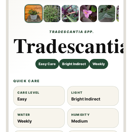
TRADESCANTIA SPP.
Tradescantia
Easy Care
Bright Indirect
Weekly
QUICK CARE
CARE LEVEL
LIGHT
Easy
Bright Indirect
WATER
HUMIDITY
Weekly
Medium