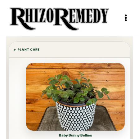
Skip
to
content
← PLANT CARE
Baby Bunny Bellies