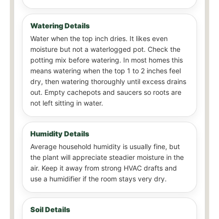
Watering Details
Water when the top inch dries. It likes even
moisture but not a waterlogged pot. Check the
potting mix before watering. In most homes this
means watering when the top 1 to 2 inches feel
dry, then watering thoroughly until excess drains
out. Empty cachepots and saucers so roots are
not left sitting in water.
Humidity Details
Average household humidity is usually fine, but
the plant will appreciate steadier moisture in the
air. Keep it away from strong HVAC drafts and
use a humidifier if the room stays very dry.
Soil Details