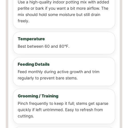
Use a high-quality indoor potting mix with added
perlite or bark if you want a bit more airflow. The
mix should hold some moisture but still drain
freely.
Temperature
Best between 60 and 80°F.
Feeding Details
Feed monthly during active growth and trim
regularly to prevent bare stems.
Grooming / Training
Pinch frequently to keep it full; stems get sparse
quickly if left untrimmed. Easy to refresh from
cuttings.