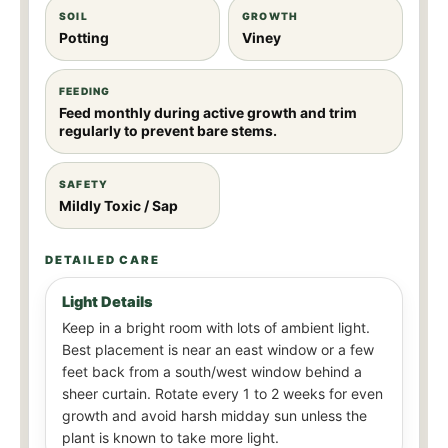
SOIL
GROWTH
Potting
Viney
FEEDING
Feed monthly during active growth and trim
regularly to prevent bare stems.
SAFETY
Mildly Toxic / Sap
DETAILED CARE
Light Details
Keep in a bright room with lots of ambient light.
Best placement is near an east window or a few
feet back from a south/west window behind a
sheer curtain. Rotate every 1 to 2 weeks for even
growth and avoid harsh midday sun unless the
plant is known to take more light.