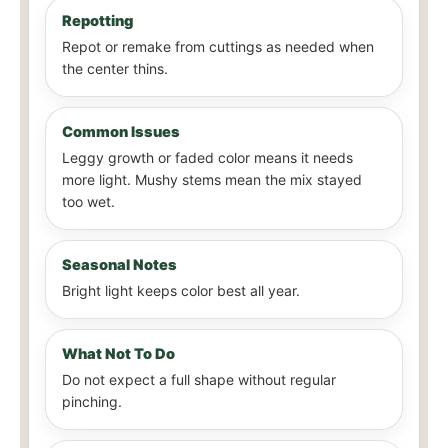
Repotting
Repot or remake from cuttings as needed when
the center thins.
Common Issues
Leggy growth or faded color means it needs
more light. Mushy stems mean the mix stayed
too wet.
Seasonal Notes
Bright light keeps color best all year.
What Not To Do
Do not expect a full shape without regular
pinching.