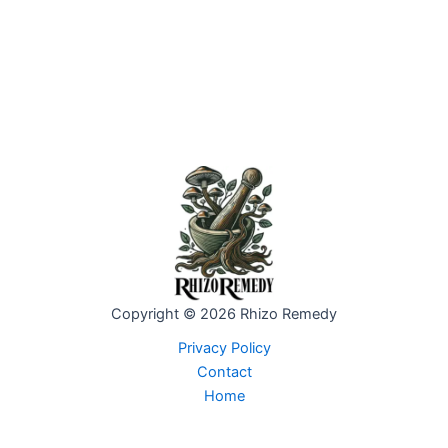
Copyright © 2026 Rhizo Remedy
Privacy Policy
Contact
Home